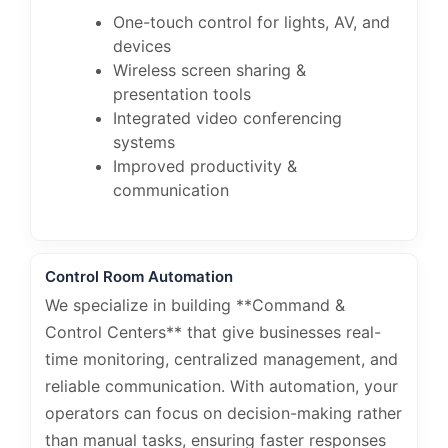
One-touch control for lights, AV, and
devices
Wireless screen sharing &
presentation tools
Integrated video conferencing
systems
Improved productivity &
communication
Control Room Automation
We specialize in building **Command &
Control Centers** that give businesses real-
time monitoring, centralized management, and
reliable communication. With automation, your
operators can focus on decision-making rather
than manual tasks, ensuring faster responses