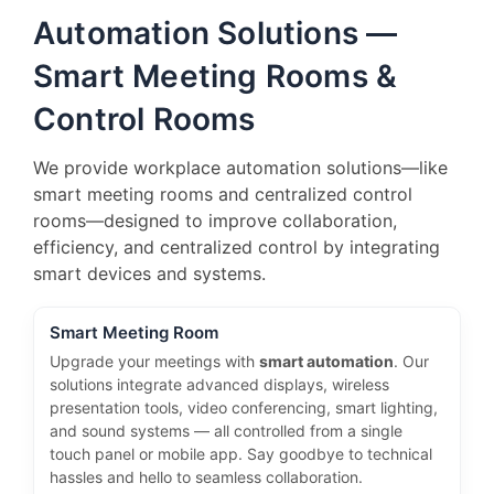
Automation Solutions —
Smart Meeting Rooms &
Control Rooms
We provide workplace automation solutions—like
smart meeting rooms and centralized control
rooms—designed to improve collaboration,
efficiency, and centralized control by integrating
smart devices and systems.
Smart Meeting Room
Upgrade your meetings with
smart automation
. Our
solutions integrate advanced displays, wireless
presentation tools, video conferencing, smart lighting,
and sound systems — all controlled from a single
touch panel or mobile app. Say goodbye to technical
hassles and hello to seamless collaboration.