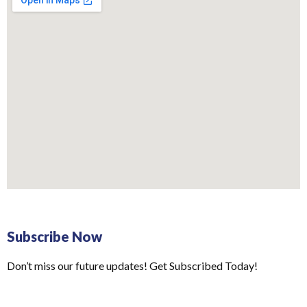
Subscribe Now
Don’t miss our future updates! Get Subscribed Today!