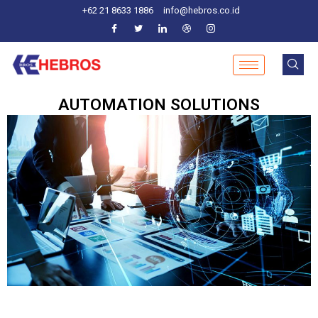
Skip
+62 21 8633 1886
info@hebros.co.id
to
content
AUTOMATION SOLUTIONS