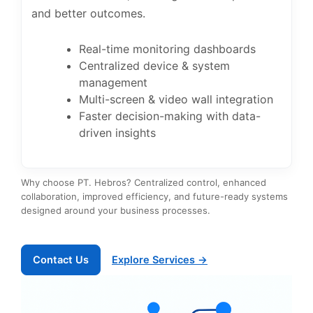
and better outcomes.
Real-time monitoring dashboards
Centralized device & system
management
Multi-screen & video wall integration
Faster decision-making with data-
driven insights
Why choose PT. Hebros? Centralized control, enhanced
collaboration, improved efficiency, and future-ready systems
designed around your business processes.
Contact Us
Explore Services →