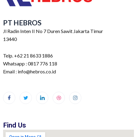
PT HEBROS
Jl Radin Inten II No 7 Duren Sawit Jakarta Timur
13440
Telp. +62 21 8633 1886
Whatsapp : 0817 776 118
Email : info@hebros.co.id
Find Us