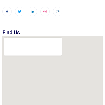
Find Us