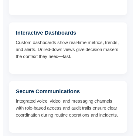
Interactive Dashboards
Custom dashboards show real-time metrics, trends,
and alerts. Drilled-down views give decision makers
the context they need—fast.
Secure Communications
Integrated voice, video, and messaging channels
with role-based access and audit trails ensure clear
coordination during routine operations and incidents.