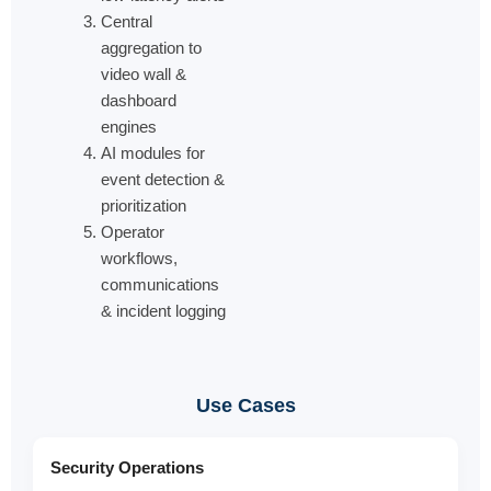
Central
aggregation to
video wall &
dashboard
engines
AI modules for
event detection &
prioritization
Operator
workflows,
communications
& incident logging
Use Cases
Security Operations