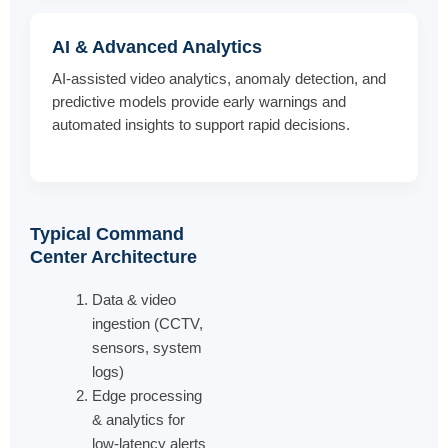
AI & Advanced Analytics
AI-assisted video analytics, anomaly detection, and
predictive models provide early warnings and
automated insights to support rapid decisions.
Typical Command
Center Architecture
Data & video
ingestion (CCTV,
sensors, system
logs)
Edge processing
& analytics for
low-latency alerts