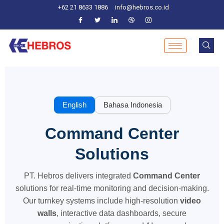
Skip
+62 21 8633 1886
info@hebros.co.id
to
content
English
Bahasa Indonesia
Command Center
Solutions
PT. Hebros delivers integrated
Command Center
solutions for real-time monitoring and decision-making.
Our turnkey systems include high-resolution
video
walls
, interactive data dashboards, secure