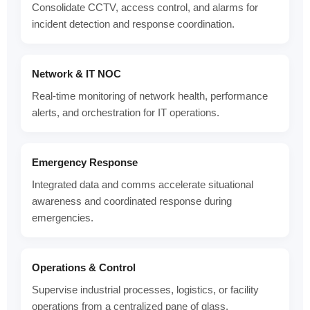
Consolidate CCTV, access control, and alarms for
incident detection and response coordination.
Network & IT NOC
Real-time monitoring of network health, performance
alerts, and orchestration for IT operations.
Emergency Response
Integrated data and comms accelerate situational
awareness and coordinated response during
emergencies.
Operations & Control
Supervise industrial processes, logistics, or facility
operations from a centralized pane of glass.