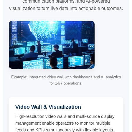
communication platforms, and AI-powered
visualization to turn live data into actionable outcomes.
Example: Integrated video wall with dashboards and AI analytics
for 24/7 operations.
Video Wall & Visualization
High-resolution video walls and multi-source display
management enable operators to monitor multiple
feeds and KPIs simultaneously with flexible layouts.