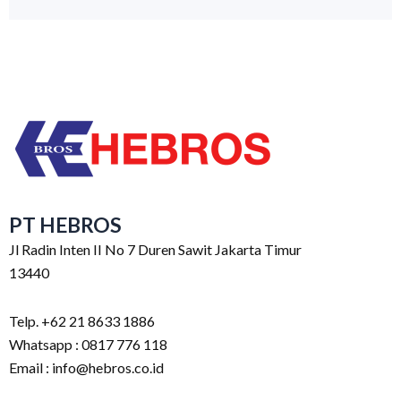
PT HEBROS
Jl Radin Inten II No 7 Duren Sawit Jakarta Timur
13440
Telp. +62 21 8633 1886
Whatsapp : 0817 776 118
Email : info@hebros.co.id