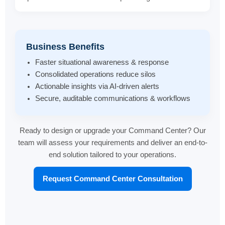
Business Benefits
Faster situational awareness & response
Consolidated operations reduce silos
Actionable insights via AI-driven alerts
Secure, auditable communications & workflows
Ready to design or upgrade your Command Center? Our
team will assess your requirements and deliver an end-to-
end solution tailored to your operations.
Request Command Center Consultation