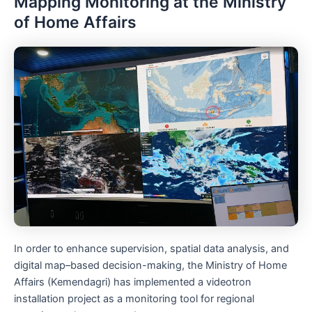
Mapping Monitoring at the Ministry
of Home Affairs
In order to enhance supervision, spatial data analysis, and
digital map–based decision-making, the Ministry of Home
Affairs (Kemendagri) has implemented a videotron
installation project as a monitoring tool for regional