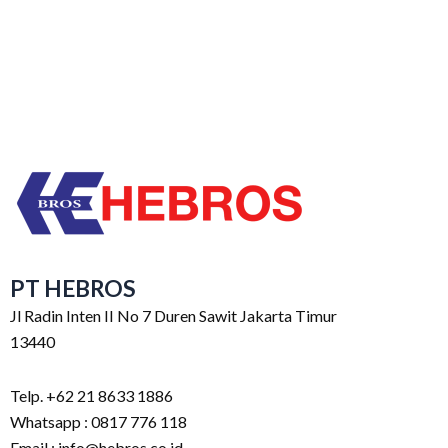
PT HEBROS
Jl Radin Inten II No 7 Duren Sawit Jakarta Timur
13440
Telp. +62 21 8633 1886
Whatsapp : 0817 776 118
Email : info@hebros.co.id