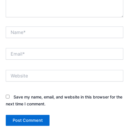
Name*
Email*
Website
Save my name, email, and website in this browser for the
next time I comment.