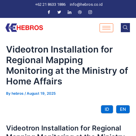
Skip
Post
+62 21 8633 1886
info@hebros.co.id
to
navigation
content
Videotron Installation for
Regional Mapping
Monitoring at the Ministry of
Home Affairs
By
hebros
/
August 19, 2025
ID
EN
Videotron Installation for Regional