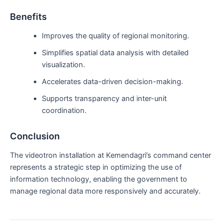
Benefits
Improves the quality of regional monitoring.
Simplifies spatial data analysis with detailed
visualization.
Accelerates data-driven decision-making.
Supports transparency and inter-unit
coordination.
Conclusion
The videotron installation at Kemendagri’s command center
represents a strategic step in optimizing the use of
information technology, enabling the government to
manage regional data more responsively and accurately.