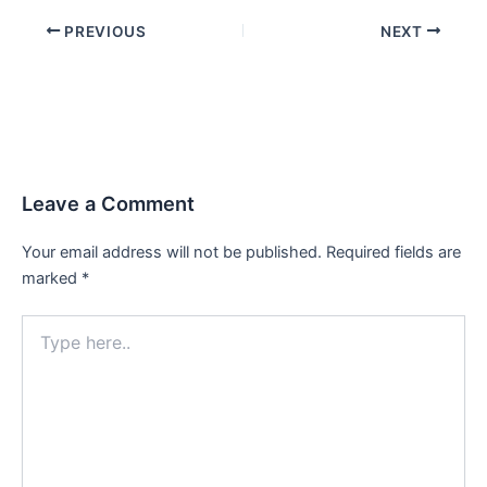
PREVIOUS
NEXT
Leave a Comment
Your email address will not be published.
Required fields are
marked
*
Type
here..