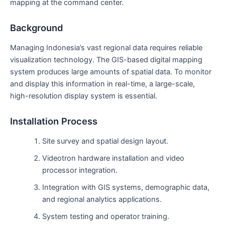
mapping at the command center.
Background
Managing Indonesia’s vast regional data requires reliable
visualization technology. The GIS-based digital mapping
system produces large amounts of spatial data. To monitor
and display this information in real-time, a large-scale,
high-resolution display system is essential.
Installation Process
Site survey and spatial design layout.
Videotron hardware installation and video
processor integration.
Integration with GIS systems, demographic data,
and regional analytics applications.
System testing and operator training.