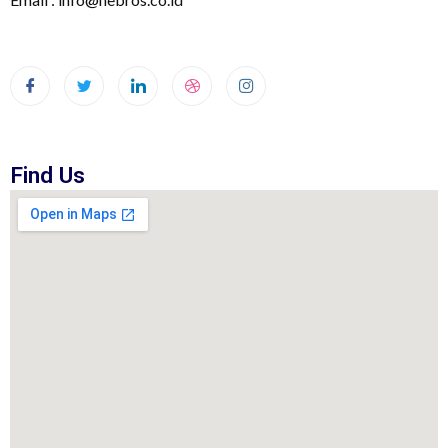
Find Us